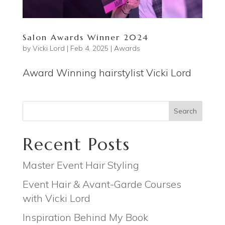
Salon Awards Winner 2024
by
Vicki Lord
|
Feb 4, 2025
|
Awards
Award Winning hairstylist Vicki Lord
Search
Recent Posts
Master Event Hair Styling
Event Hair & Avant-Garde Courses
with Vicki Lord
Inspiration Behind My Book