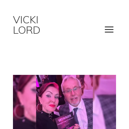
VICKI
LORD