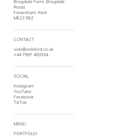
Brogdale Farm, Brogdale
Road,
Faversham, Kent
ME13 8XZ
CONTACT
vicki@vickilord.co.uk
+44 7897 400334
SOCIAL
Instagram
YouTube
Facebook
TikTok
MENU
PORTFOLIO