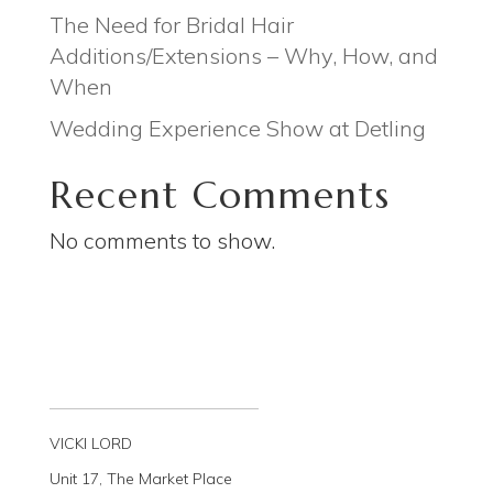
The Need for Bridal Hair
Additions/Extensions – Why, How, and
When
Wedding Experience Show at Detling
Recent Comments
No comments to show.
VICKI LORD
Unit 17, The Market Place