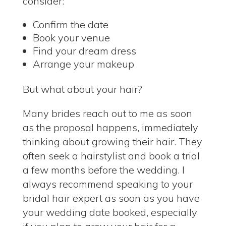
consider:
Confirm the date
Book your venue
Find your dream dress
Arrange your makeup
But what about your hair?
Many brides reach out to me as soon
as the proposal happens, immediately
thinking about growing their hair. They
often seek a hairstylist and book a trial
a few months before the wedding. I
always recommend speaking to your
bridal hair expert as soon as you have
your wedding date booked, especially