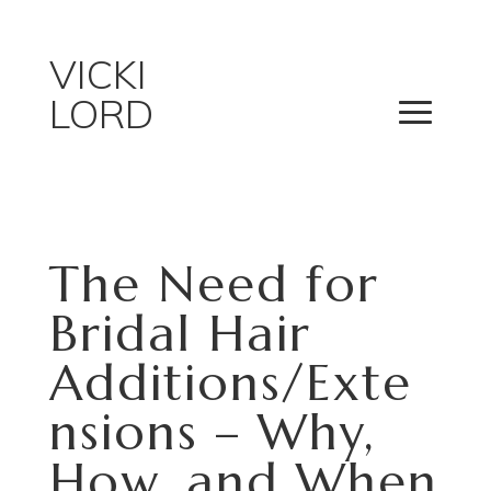
VICKI
LORD
The Need for
Bridal Hair
Additions/Exte
nsions – Why,
How, and When