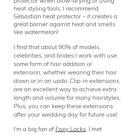
protector when blow-drying or using
heat styling tools. I recommend
Sebastian heat protector – it creates a
great barrier against heat and smells
like watermelon!
I find that about 90% of models,
celebrities, and brides I work with use
some form of hair addition or
extension, whether wearing their hair
down or in an updo. Clip-in extensions
are an excellent way to achieve extra
length and volume for many hairstyles.
Plus, you can keep these extensions
after your wedding day for future use!
I’m a big fan of
Foxy Locks
. I met