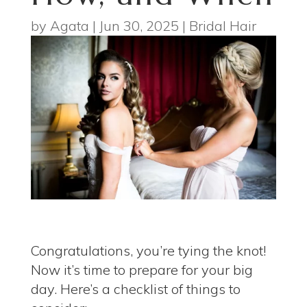
by
Agata
|
Jun 30, 2025
|
Bridal Hair
Congratulations, you’re tying the knot!
Now it’s time to prepare for your big
day. Here’s a checklist of things to