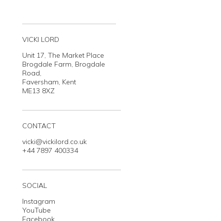
VICKI LORD
Unit 17, The Market Place
Brogdale Farm, Brogdale
Road,
Faversham, Kent
ME13 8XZ
CONTACT
vicki@vickilord.co.uk
+44 7897 400334
SOCIAL
Instagram
YouTube
Facebook