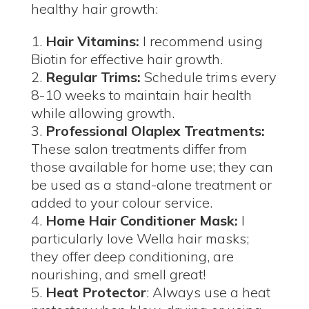
healthy hair growth:
Hair Vitamins:
I recommend using
Biotin for effective hair growth.
Regular Trims:
Schedule trims every
8-10 weeks to maintain hair health
while allowing growth.
Professional Olaplex Treatments:
These salon treatments differ from
those available for home use; they can
be used as a stand-alone treatment or
added to your colour service.
Home Hair Conditioner Mask:
I
particularly love Wella hair masks;
they offer deep conditioning, are
nourishing, and smell great!
Heat Protector
: Always use a heat