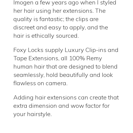
Imogen a few years ago when I styled
her hair using her extensions. The
quality is fantastic; the clips are
discreet and easy to apply, and the
hair is ethically sourced.
Foxy Locks supply Luxury Clip-ins and
Tape Extensions, all 100% Remy
human hair that are designed to blend
seamlessly, hold beautifully and look
flawless on camera.
Adding hair extensions can create that
extra dimension and wow factor for
your hairstyle.