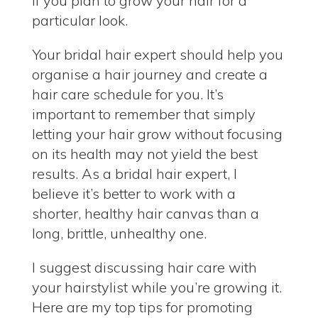
if you plan to grow your hair for a
particular look.
Your bridal hair expert should help you
organise a hair journey and create a
hair care schedule for you. It’s
important to remember that simply
letting your hair grow without focusing
on its health may not yield the best
results. As a bridal hair expert, I
believe it’s better to work with a
shorter, healthy hair canvas than a
long, brittle, unhealthy one.
I suggest discussing hair care with
your hairstylist while you’re growing it.
Here are my top tips for promoting