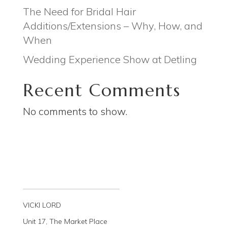
The Need for Bridal Hair
Additions/Extensions – Why, How, and
When
Wedding Experience Show at Detling
Recent Comments
No comments to show.
VICKI LORD
Unit 17, The Market Place