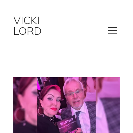
VICKI
LORD