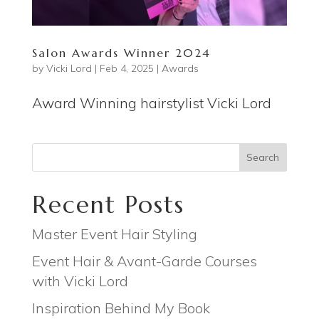
Salon Awards Winner 2024
by
Vicki Lord
|
Feb 4, 2025
|
Awards
Award Winning hairstylist Vicki Lord
Search
Recent Posts
Master Event Hair Styling
Event Hair & Avant-Garde Courses
with Vicki Lord
Inspiration Behind My Book