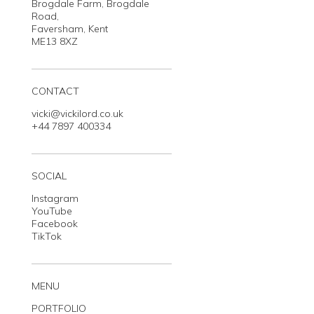
Brogdale Farm, Brogdale
Road,
Faversham, Kent
ME13 8XZ
CONTACT
vicki@vickilord.co.uk
+44 7897 400334
SOCIAL
Instagram
YouTube
Facebook
TikTok
MENU
PORTFOLIO