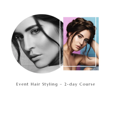
Event Hair Styling – 2-day Course