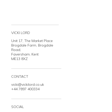
VICKI LORD
Unit 17, The Market Place
Brogdale Farm, Brogdale
Road,
Faversham, Kent
ME13 8XZ
CONTACT
vicki@vickilord.co.uk
+44 7897 400334
SOCIAL