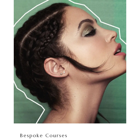
Bespoke Courses