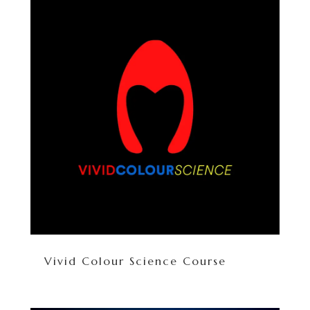
Vivid Colour Science Course