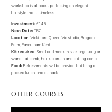
workshop is all about perfecting an elegant
hairstyle that is timeless.
Investment:
£145
Next Date:
TBC
Location:
Vicki Lord Queen Vic studio, Brogdale
Farm, Faversham Kent
Kit required:
Small and medium size large tong or
wand, tail comb, hair-up brush and cutting comb.
Food:
Refreshments will be provide, but bring a
packed lunch, and a snack.
OTHER COURSES