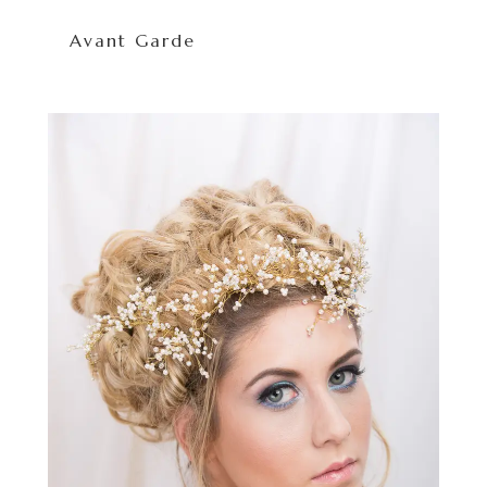
Avant Garde