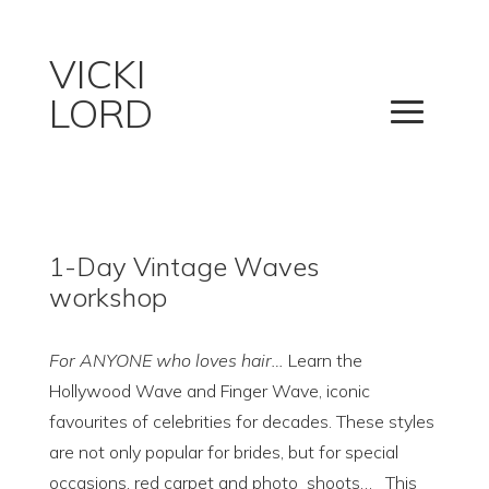
VICKI
LORD
1-Day Vintage Waves
workshop
For ANYONE who loves hair…
Learn the
Hollywood Wave and Finger Wave, iconic
favourites of celebrities for decades. These styles
are not only popular for brides, but for special
occasions, red carpet and photo
shoots… This