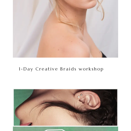
1-Day Creative Braids workshop