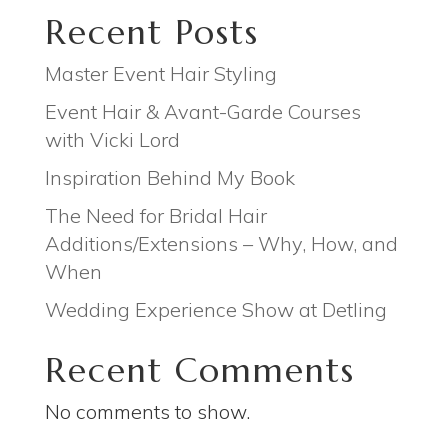
Recent Posts
Master Event Hair Styling
Event Hair & Avant-Garde Courses
with Vicki Lord
Inspiration Behind My Book
The Need for Bridal Hair
Additions/Extensions – Why, How, and
When
Wedding Experience Show at Detling
Recent Comments
No comments to show.