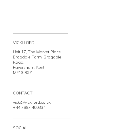
VICKI LORD
Unit 17, The Market Place
Brogdale Farm, Brogdale
Road,
Faversham, Kent
ME13 8XZ
CONTACT
vicki@vickilord.co.uk
+44 7897 400334
SOCIAL