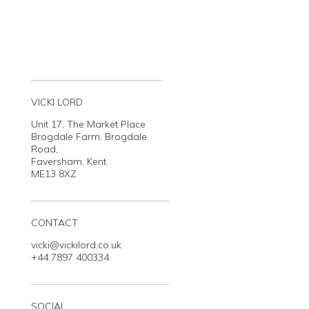
VICKI LORD
Unit 17, The Market Place
Brogdale Farm, Brogdale
Road,
Faversham, Kent
ME13 8XZ
CONTACT
vicki@vickilord.co.uk
+44 7897 400334
SOCIAL