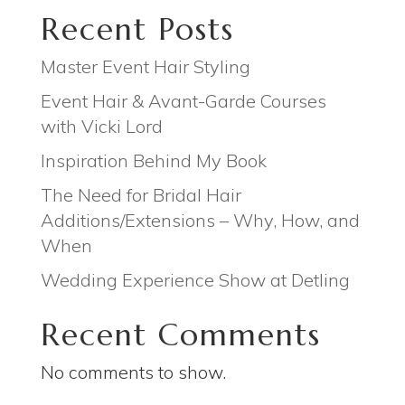
Recent Posts
Master Event Hair Styling
Event Hair & Avant-Garde Courses
with Vicki Lord
Inspiration Behind My Book
The Need for Bridal Hair
Additions/Extensions – Why, How, and
When
Wedding Experience Show at Detling
Recent Comments
No comments to show.