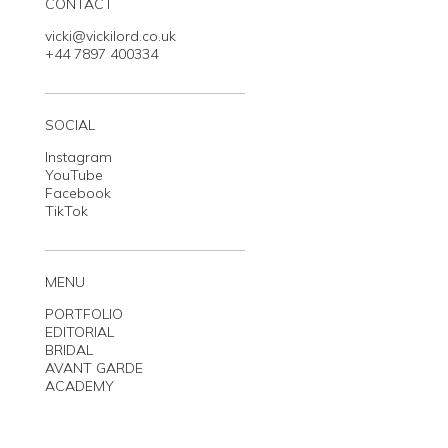
CONTACT
vicki@vickilord.co.uk
+44 7897 400334
SOCIAL
Instagram
YouTube
Facebook
TikTok
MENU
PORTFOLIO
EDITORIAL
BRIDAL
AVANT GARDE
ACADEMY