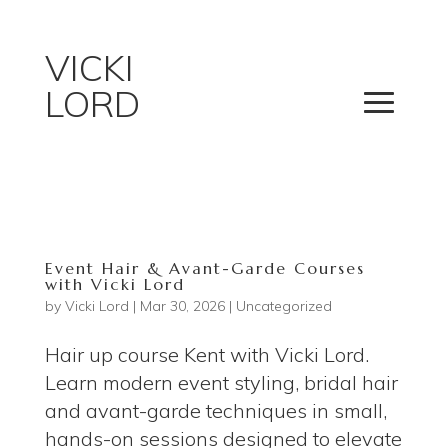
VICKI
LORD
Event Hair & Avant-Garde Courses
with Vicki Lord
by
Vicki Lord
|
Mar 30, 2026
|
Uncategorized
Hair up course Kent with Vicki Lord.
Learn modern event styling, bridal hair
and avant-garde techniques in small,
hands-on sessions designed to elevate