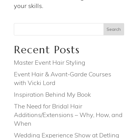
your skills.
Search
Recent Posts
Master Event Hair Styling
Event Hair & Avant-Garde Courses
with Vicki Lord
Inspiration Behind My Book
The Need for Bridal Hair
Additions/Extensions – Why, How, and
When
Wedding Experience Show at Detling