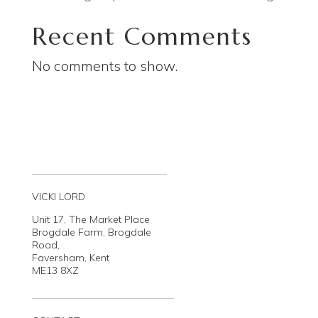
Recent Comments
No comments to show.
VICKI LORD
Unit 17, The Market Place
Brogdale Farm, Brogdale
Road,
Faversham, Kent
ME13 8XZ