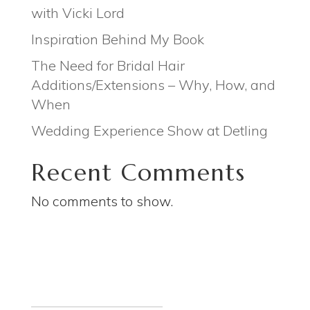
with Vicki Lord
Inspiration Behind My Book
The Need for Bridal Hair
Additions/Extensions – Why, How, and
When
Wedding Experience Show at Detling
Recent Comments
No comments to show.