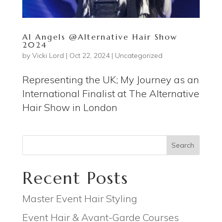
AI Angels @Alternative Hair Show
2024
by
Vicki Lord
|
Oct 22, 2024
|
Uncategorized
Representing the UK; My Journey as an
International Finalist at The Alternative
Hair Show in London
Search
Recent Posts
Master Event Hair Styling
Event Hair & Avant-Garde Courses