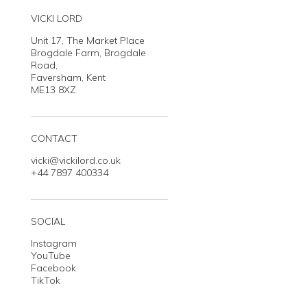
VICKI LORD
Unit 17, The Market Place
Brogdale Farm, Brogdale
Road,
Faversham, Kent
ME13 8XZ
CONTACT
vicki@vickilord.co.uk
+44 7897 400334
SOCIAL
Instagram
YouTube
Facebook
TikTok