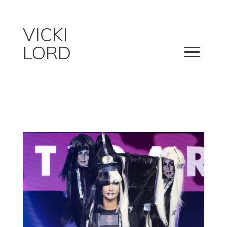
VICKI
LORD