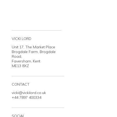
VICKI LORD
Unit 17, The Market Place
Brogdale Farm, Brogdale
Road,
Faversham, Kent
ME13 8XZ
CONTACT
vicki@vickilord.co.uk
+44 7897 400334
SOCIAL