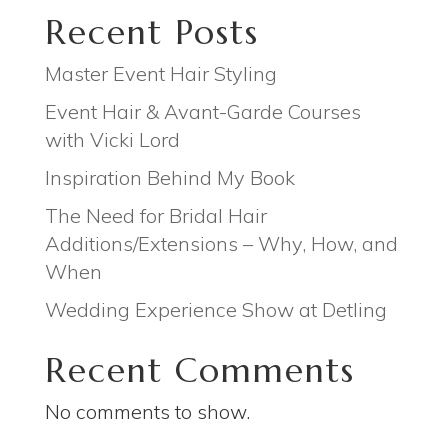
Recent Posts
Master Event Hair Styling
Event Hair & Avant-Garde Courses
with Vicki Lord
Inspiration Behind My Book
The Need for Bridal Hair
Additions/Extensions – Why, How, and
When
Wedding Experience Show at Detling
Recent Comments
No comments to show.