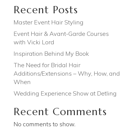
Recent Posts
Master Event Hair Styling
Event Hair & Avant-Garde Courses
with Vicki Lord
Inspiration Behind My Book
The Need for Bridal Hair
Additions/Extensions – Why, How, and
When
Wedding Experience Show at Detling
Recent Comments
No comments to show.