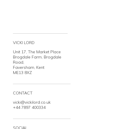
VICKI LORD
Unit 17, The Market Place
Brogdale Farm, Brogdale
Road,
Faversham, Kent
ME13 8XZ
CONTACT
vicki@vickilord.co.uk
+44 7897 400334
SOCIAL