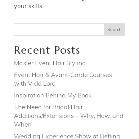
your skills.
Search
Recent Posts
Master Event Hair Styling
Event Hair & Avant-Garde Courses
with Vicki Lord
Inspiration Behind My Book
The Need for Bridal Hair
Additions/Extensions – Why, How, and
When
Wedding Experience Show at Detling