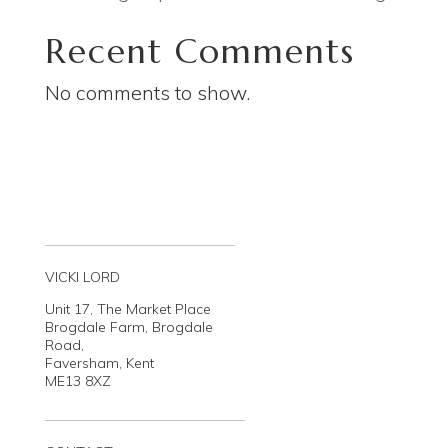
Recent Comments
No comments to show.
VICKI LORD
Unit 17, The Market Place
Brogdale Farm, Brogdale
Road,
Faversham, Kent
ME13 8XZ