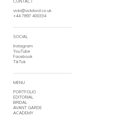
CONTACT
vicki@vickilord.co.uk
+44 7897 400334
SOCIAL
Instagram
YouTube
Facebook
TikTok
MENU
PORTFOLIO
EDITORIAL
BRIDAL
AVANT GARDE
ACADEMY