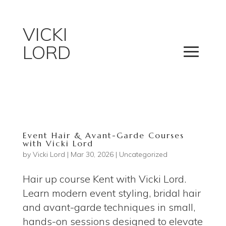
VICKI
LORD
Event Hair & Avant-Garde Courses
with Vicki Lord
by
Vicki Lord
|
Mar 30, 2026
|
Uncategorized
Hair up course Kent with Vicki Lord.
Learn modern event styling, bridal hair
and avant-garde techniques in small,
hands-on sessions designed to elevate