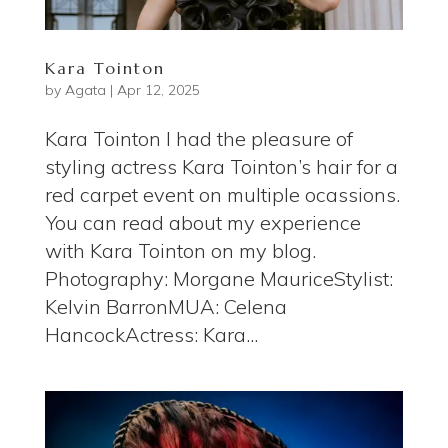
Kara Tointon
by
Agata
|
Apr 12, 2025
Kara Tointon I had the pleasure of
styling actress Kara Tointon’s hair for a
red carpet event on multiple ocassions.
You can read about my experience
with Kara Tointon on my blog.
Photography: Morgane MauriceStylist:
Kelvin BarronMUA: Celena
HancockActress: Kara...