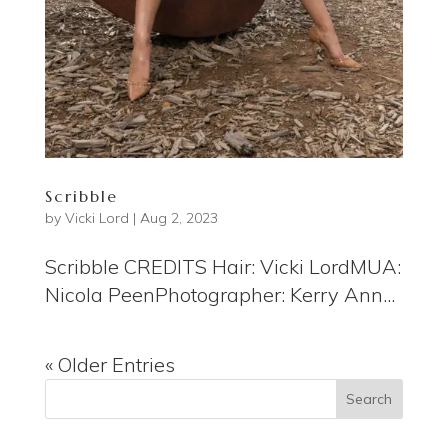
Scribble
by
Vicki Lord
|
Aug 2, 2023
Scribble CREDITS Hair: Vicki LordMUA:
Nicola PeenPhotographer: Kerry Ann...
« Older Entries
Search