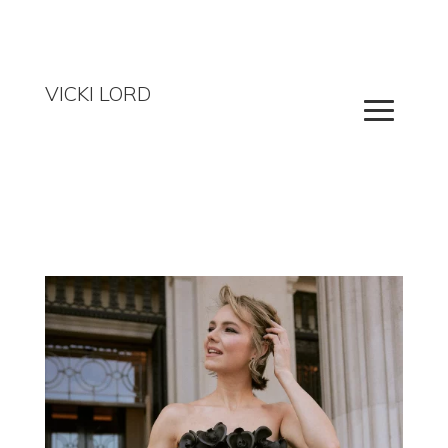
VICKI LORD