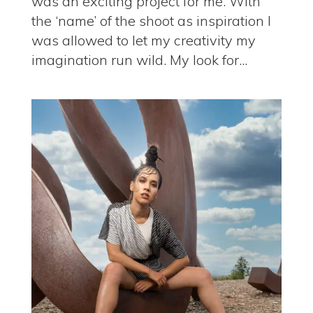
was an exciting project for me. With
the ‘name’ of the shoot as inspiration I
was allowed to let my creativity my
imagination run wild. My look for...