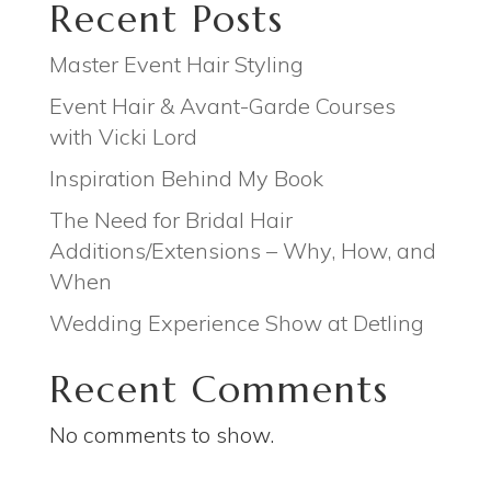
Recent Posts
Master Event Hair Styling
Event Hair & Avant-Garde Courses
with Vicki Lord
Inspiration Behind My Book
The Need for Bridal Hair
Additions/Extensions – Why, How, and
When
Wedding Experience Show at Detling
Recent Comments
No comments to show.