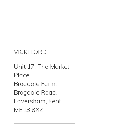
VICKI LORD
Unit 17, The Market
Place
Brogdale Farm,
Brogdale Road,
Faversham, Kent
ME13 8XZ