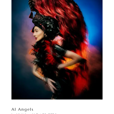
AI Angels