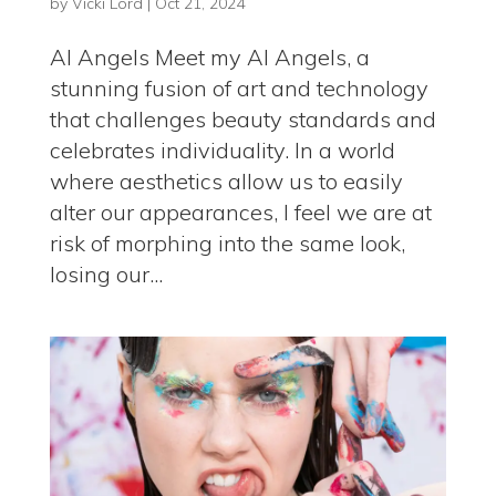
by
Vicki Lord
|
Oct 21, 2024
AI Angels Meet my AI Angels, a
stunning fusion of art and technology
that challenges beauty standards and
celebrates individuality. In a world
where aesthetics allow us to easily
alter our appearances, I feel we are at
risk of morphing into the same look,
losing our...