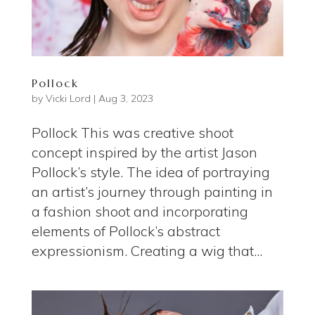
Pollock
by
Vicki Lord
|
Aug 3, 2023
Pollock This was creative shoot
concept inspired by the artist Jason
Pollock’s style. The idea of portraying
an artist’s journey through painting in
a fashion shoot and incorporating
elements of Pollock’s abstract
expressionism. Creating a wig that...