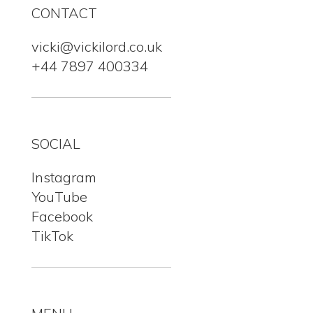
CONTACT
vicki@vickilord.co.uk
+44 7897 400334
SOCIAL
Instagram
YouTube
Facebook
TikTok