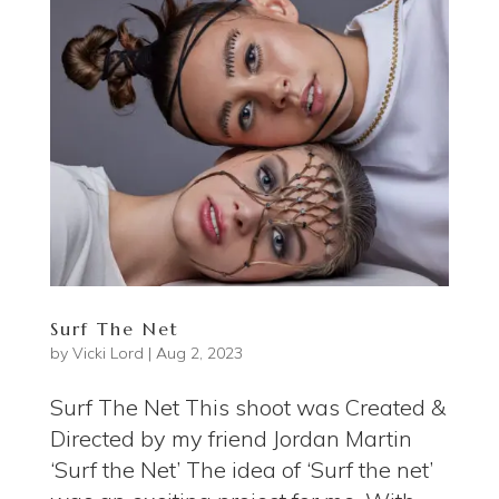
Surf The Net
by
Vicki Lord
|
Aug 2, 2023
Surf The Net This shoot was Created &
Directed by my friend Jordan Martin
‘Surf the Net’ The idea of ‘Surf the net’