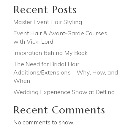
Recent Posts
Master Event Hair Styling
Event Hair & Avant-Garde Courses
with Vicki Lord
Inspiration Behind My Book
The Need for Bridal Hair
Additions/Extensions – Why, How, and
When
Wedding Experience Show at Detling
Recent Comments
No comments to show.