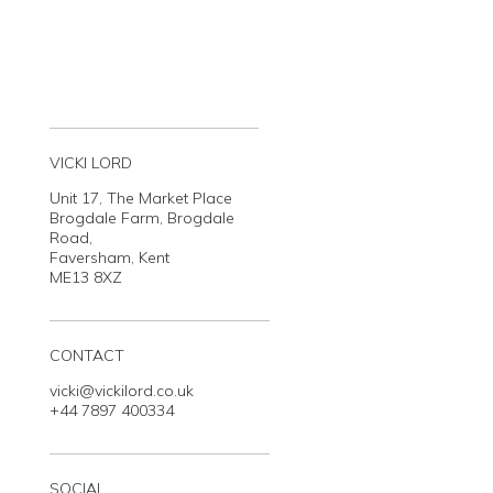
VICKI LORD
Unit 17, The Market Place
Brogdale Farm, Brogdale
Road,
Faversham, Kent
ME13 8XZ
CONTACT
vicki@vickilord.co.uk
+44 7897 400334
SOCIAL