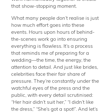
that show-stopping moment.
What many people don’t realise is just
how much effort goes into these
events.
Hours upon hours of behind-
the-scenes work go into ensuring
everything is flawless.
It’s a process
that reminds me of preparing for a
wedding—the time, the energy, the
attention to detail.
And just like brides,
celebrities face their fair share of
pressure.
They’re constantly under the
watchful eyes of the press and the
public, with every detail scrutinised:
“Her hair didn’t suit her,” “I didn’t like
the dress,” “She’s got a spot!”.
And let’s