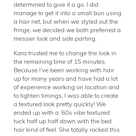
determined to give it a go.
I did
manage to get it into a small bun using
a hair net, but
when we styled out the
fringe, we decided we both preferred a
messier look and side parting.
Kara trusted me to change the look in
the remaining time of 15 minutes.
Because I’ve been working with hair
up for many years and have had a lot
of experience working on location and
to tighten timings, I was able to create
a textured look pretty quickly!
We
ended up with a ’60s vibe textured
tuck half up half down with the bed
hair kind of feel.
She totally rocked this