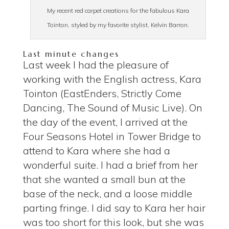
My recent red carpet creations for the fabulous Kara
Tointon, styled by my favorite stylist, Kelvin Barron.
Last minute changes
Last week I had the pleasure of
working with the English actress, Kara
Tointon (EastEnders, Strictly Come
Dancing, The Sound of Music Live).
On
the day of the event,
I arrived at the
Four Seasons Hotel in Tower Bridge to
attend to Kara where she had a
wonderful suite.
I had a brief from her
that she wanted a small bun at the
base of the neck, and a loose middle
parting fringe.
I did say to Kara her hair
was too short for this look, but she was