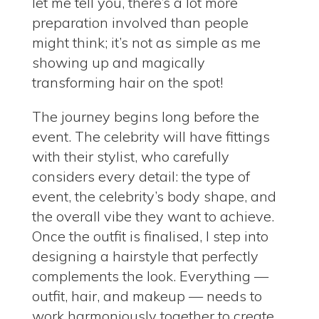
let me tell you, there’s a lot more
preparation involved than people
might think; it’s not as simple as me
showing up and magically
transforming hair on the spot!
The journey begins long before the
event.
The celebrity will have fittings
with their stylist, who carefully
considers every detail: the type of
event, the celebrity’s body shape, and
the overall vibe they want to achieve.
Once the outfit is finalised, I step into
designing a hairstyle that perfectly
complements the look.
Everything —
outfit, hair, and makeup — needs to
work harmoniously together to create