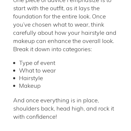
start with the outfit, as it lays the
foundation for the entire look.
Once
you’ve chosen what to wear, think
carefully about how your hairstyle and
makeup can enhance the overall look.
Break it down into categories:
Type of event
What to wear
Hairstyle
Makeup
And once everything is in place,
shoulders back, head high, and rock it
with confidence!