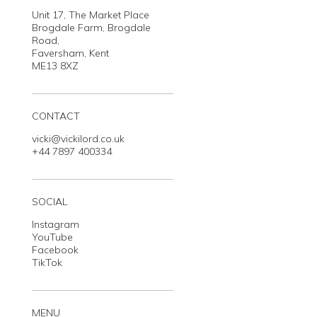
Unit 17, The Market Place
Brogdale Farm, Brogdale
Road,
Faversham, Kent
ME13 8XZ
CONTACT
vicki@vickilord.co.uk
+44 7897 400334
SOCIAL
Instagram
YouTube
Facebook
TikTok
MENU