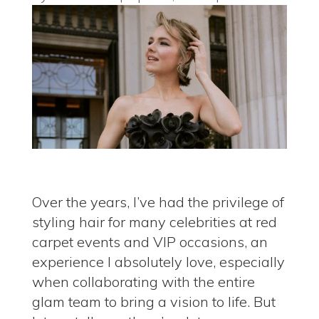
Over the years, I’ve had the privilege of
styling hair for many celebrities
at red
carpet events and VIP occasions, an
experience I absolutely love, especially
when collaborating with the entire
glam team to bring a vision to life. But