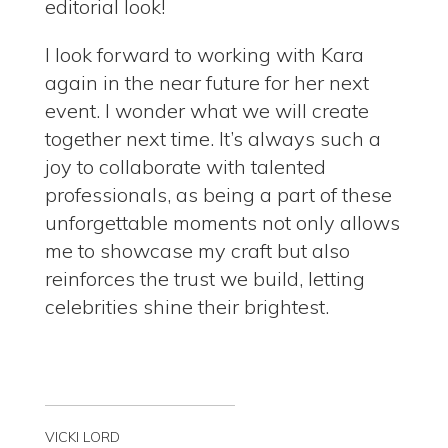
editorial look!
I look forward to working with Kara
again in the near future for her next
event.
I wonder what we will create
together next time.
It’s always such a
joy to collaborate with talented
professionals, as being a part of these
unforgettable moments not only allows
me to showcase my craft but also
reinforces the trust we build, letting
celebrities shine their brightest.
VICKI LORD