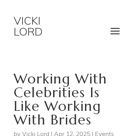
VICKI
LORD
Working With
Celebrities Is
Like Working
With Brides
by
Vicki Lord
|
Apr 12, 2025
|
Events