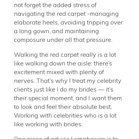
not forget the added stress of
navigating the red carpet -managing
elaborate heels, avoiding tripping over
a long gown, and maintaining
composure under all that pressure.
Walking the red carpet really is a lot
like walking down the aisle: there’s
excitement mixed with plenty of
nerves. That’s why I treat my celebrity
clients just like I do my brides — it’s
their special moment, and I want them
to look and feel their absolute best.
Working with celebrities who is a lot
like working with brides.
One piece of advice I emphasize is to